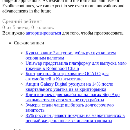
range of applications. As research into the formation and uses of
Evolite continues, we can expect to see even more innovations and
advancements in the future.
Средний рейтинг
0 из 5 звезд. 0 голосов.
Вам нужно
авторизироваться
для того, чтобы проголосовать.
Свежие записи
Курсы валют 7 августа: рубль рухнул ко всем
основным валютам
Uniswap представила платформу для выпуска мем-
токенов в Robinhood Chain
Быстрое онлайн-страхование ОСАГО для
автомобилей в Кыргызстане
Акции Galaxy Digital рухнули на 14% после
квартального убытка из-за крипторынка
Криптопроект для заработка на шагах Step App
закрывается спустя четыре года работы
Зумеры стали чаще выбирать долгосрочную
занятость
85% россиян делают покупки на маркетплейсах в
первый же день после зачисления зарплаты