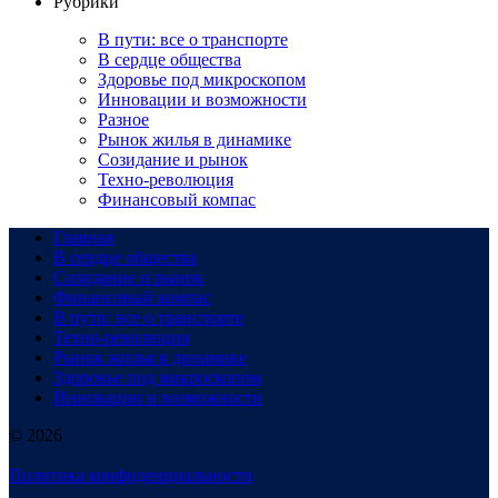
Рубрики
В пути: все о транспорте
В сердце общества
Здоровье под микроскопом
Инновации и возможности
Разное
Рынок жилья в динамике
Созидание и рынок
Техно-революция
Финансовый компас
Главная
В сердце общества
Созидание и рынок
Финансовый компас
В пути: все о транспорте
Техно-революция
Рынок жилья в динамике
Здоровье под микроскопом
Инновации и возможности
© 2026
Политика конфиденциальности