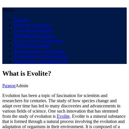
Меню
Главная
В сердце общества
Созидание и рынок
Финансовый компас
В пути: все о транспорте
Техно-революция
Рынок жилья в динамике
Здоровье под микроскопом
Инновации и возможности
What is Evolite?
Разное
Admin
Evolution has been a topic of fascination for scientists and
researchers for centuries. The study of how species change and
adapt over time has led to many discoveries and advancements in
various fields of science. One such innovation that has stemmed
from the study of evolution is
Evolite
. Evolite is a mineral substance
that is formed through a natural process involving the evolution and
adaptation of organisms in their environment. It is composed of a