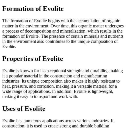
Formation of Evolite
The formation of Evolite begins with the accumulation of organic
matter in the environment. Over time, this organic matter undergoes
a process of decomposition and mineralization, which results in the
formation of Evolite. The presence of certain minerals and nutrients
in the environment also contributes to the unique composition of
Evolite.
Properties of Evolite
Evolite is known for its exceptional strength and durability, making
it a popular material in the construction and manufacturing
industries. Its unique composition also makes it highly resistant to
heat, pressure, and corrosion, making it a versatile material for a
wide range of applications. In addition, Evolite is lightweight,
making it easy to transport and work with.
Uses of Evolite
Evolite has numerous applications across various industries. In
construction, it is used to create strong and durable building