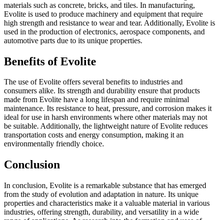
materials such as concrete, bricks, and tiles. In manufacturing,
Evolite is used to produce machinery and equipment that require
high strength and resistance to wear and tear. Additionally, Evolite is
used in the production of electronics, aerospace components, and
automotive parts due to its unique properties.
Benefits of Evolite
The use of Evolite offers several benefits to industries and
consumers alike. Its strength and durability ensure that products
made from Evolite have a long lifespan and require minimal
maintenance. Its resistance to heat, pressure, and corrosion makes it
ideal for use in harsh environments where other materials may not
be suitable. Additionally, the lightweight nature of Evolite reduces
transportation costs and energy consumption, making it an
environmentally friendly choice.
Conclusion
In conclusion, Evolite is a remarkable substance that has emerged
from the study of evolution and adaptation in nature. Its unique
properties and characteristics make it a valuable material in various
industries, offering strength, durability, and versatility in a wide