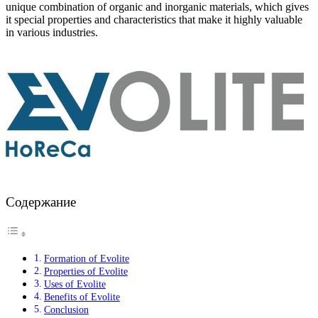
unique combination of organic and inorganic materials, which gives
it special properties and characteristics that make it highly valuable
in various industries.
Содержание
Formation of Evolite
Properties of Evolite
Uses of Evolite
Benefits of Evolite
Conclusion